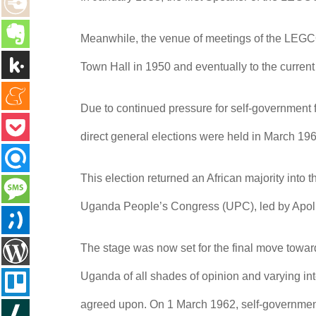
Meanwhile, the venue of meetings of the LEGCO
Town Hall in 1950 and eventually to the current
Due to continued pressure for self-government fr
direct general elections were held in March 19
This election returned an African majority into
Uganda People’s Congress (UPC), led by Apollo
The stage was now set for the final move towa
Uganda of all shades of opinion and varying in
agreed upon. On 1 March 1962, self-governmen