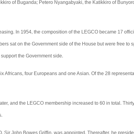
kiro of Buganda; Petero Nyangabyaki, the Katikkiro of Bunyor
creasing. In 1954, the composition of the LEGCO became 17 off
s sat on the Government side of the House but were free to s
 support the Government side.
ix Africans, four Europeans and one Asian. Of the 28 represent
later, and the LEGCO membership increased to 60 in total. Thir
s.
, Sir John Bowes Griffin, was appointed. Thereafter, he presided