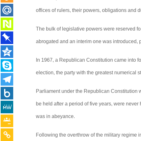
offices of rulers, their powers, obligations and 
The bulk of legislative powers were reserved f
abrogated and an interim one was introduced, 
In 1967, a Republican Constitution came into fo
election, the party with the greatest numerical
Parliament under the Republican Constitution w
be held after a period of five years, were neve
was in abeyance.
Following the overthrow of the military regime 