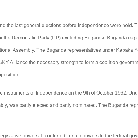
and the last general elections before Independence were held.
or the Democratic Party (DP) excluding Buganda. Buganda region 
ational Assembly. The Buganda representatives under Kabaka Ye
Y Alliance the necessary strength to form a coalition governme
position.
he instruments of Independence on the 9th of October 1962. Und
bly, was partly elected and partly nominated. The Buganda repre
egislative powers. It conferred certain powers to the federal go