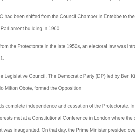
 had been shifted from the Council Chamber in Entebbe to the 
 Parliament building in 1960.
om the Protectorate in the late 1950s, an electoral law was intro
61.
 the Legislative Council. The Democratic Party (DP) led by Ben K
 Milton Obote, formed the Opposition.
rds complete independence and cessation of the Protectorate. I
terests met at a Constitutional Conference in London where the 
t was inaugurated. On that day, the Prime Minister presided 