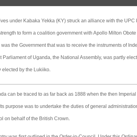
ives under Kabaka Yekka (KY) struck an alliance with the UPC
rength to form a coalition government with Apollo Milton Obote
 was the Government that was to receive the instruments of In
st Parliament of Uganda, the National Assembly, was partly el
y elected by the Lukiiko.
ganda can be traced to as far back as 1888 when the then Imperi
Its purpose was to undertake the duties of general administratio
rol on behalf of the British Crown.
ntry was first outlined in the Order-in-Council. Under this Ordina