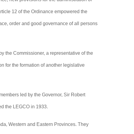
Article 12 of the Ordinance empowered the
eace, order and good governance of all persons
 by the Commissioner, a representative of the
for the formation of another legislative
embers led by the Governor, Sir Robert
ned the LEGCO in 1933.
anda, Western and Eastern Provinces. They