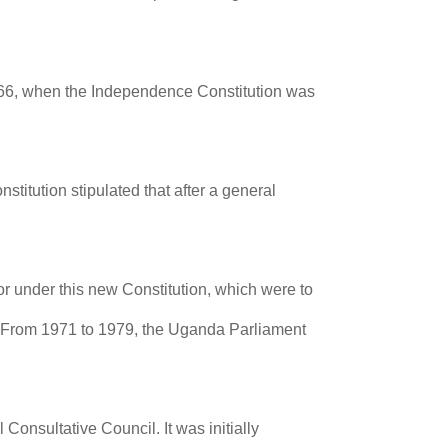
1966, when the Independence Constitution was
titution stipulated that after a general
r under this new Constitution, which were to
71. From 1971 to 1979, the Uganda Parliament
Consultative Council. It was initially