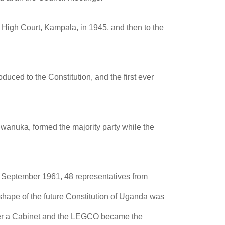
High Court, Kampala, in 1945, and then to the
duced to the Constitution, and the first ever
iwanuka, formed the majority party while the
n September 1961, 48 representatives from
shape of the future Constitution of Uganda was
over a Cabinet and the LEGCO became the