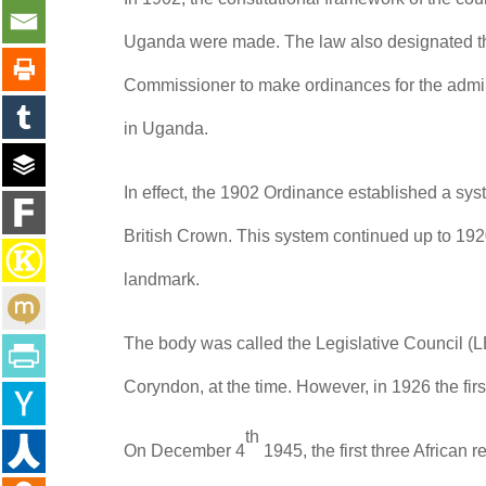
Uganda were made. The law also designated the
Commissioner to make ordinances for the admini
in Uganda.
In effect, the 1902 Ordinance established a sys
British Crown. This system continued up to 192
landmark.
The body was called the Legislative Council 
Coryndon, at the time. However, in 1926 the 
th
On December 4
1945, the first three Africa