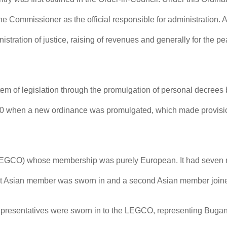
 Commissioner as the official responsible for administration. 
stration of justice, raising of revenues and generally for the p
tem of legislation through the promulgation of personal decrees
0 when a new ordinance was promulgated, which made provision 
(LEGCO) whose membership was purely European. It had seven m
first Asian member was sworn in and a second Asian member joi
n representatives were sworn in to the LEGCO, representing Bug