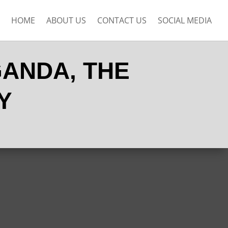
HOME
ABOUT US
CONTACT US
SOCIAL MEDIA
GANDA, THE
Y