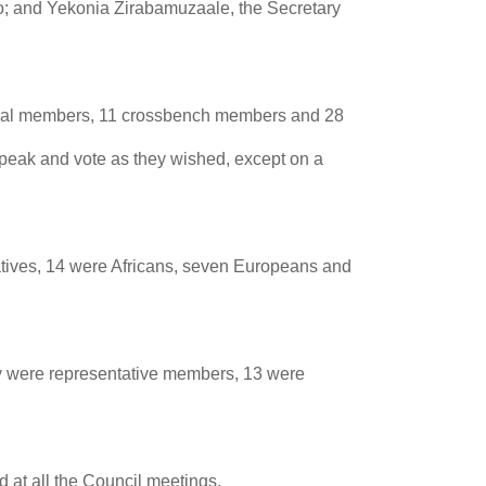
o; and Yekonia Zirabamuzaale, the Secretary
icial members, 11 crossbench members and 28
peak and vote as they wished, except on a
atives, 14 were Africans, seven Europeans and
ty were representative members, 13 were
 at all the Council meetings.