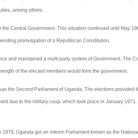
duties, among others.
or the Central Government. This situation continued until May 
pending promulgation of a Republican Constitution.
rce and maintained a multi-party system of Government. The Cons
 strength of the elected members would form the government.
as the Second Parliament of Uganda. The elections provided fo
r held due to the military coup, which took place in January 19
in 1979, Uganda got an interim Parliament known as the National 