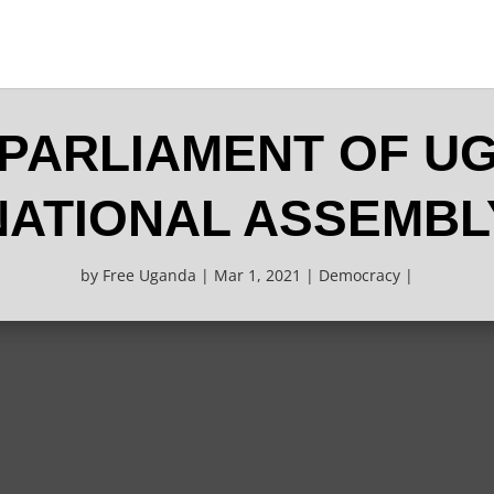
 PARLIAMENT OF U
NATIONAL ASSEMBL
by
Free Uganda
Mar 1, 2021
Democracy