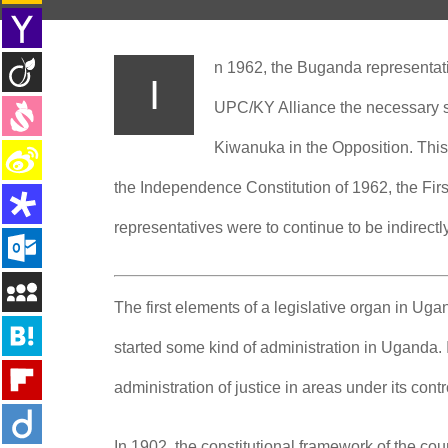
n 1962, the Buganda representat
I
UPC/KY Alliance the necessary st
Kiwanuka in the Opposition.
This
the Independence Constitution of 1962, the Fir
representatives were to continue to be indirectl
The first elements of a legislative organ in U
started some kind of administration in Uganda. 
administration of justice in areas under its cont
In 1902, the constitutional framework of the cou