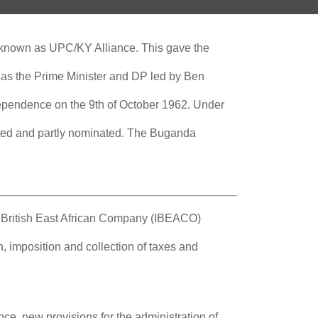
 known as UPC/KY Alliance. This gave the
 as the Prime Minister and DP led by Ben
dependence on the 9th of October 1962. Under
ected and partly nominated. The Buganda
al British East African Company (IBEACO)
n, imposition and collection of taxes and
nce, new provisions for the administration of