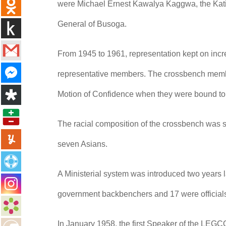
were Michael Ernest Kawalya Kaggwa, the Katik
General of Busoga.
From 1945 to 1961, representation kept on in
representative members. The crossbench member
Motion of Confidence when they were bound to
The racial composition of the crossbench was s
seven Asians.
A Ministerial system was introduced two years 
government backbenchers and 17 were official
In January 1958, the first Speaker of the LEGCO