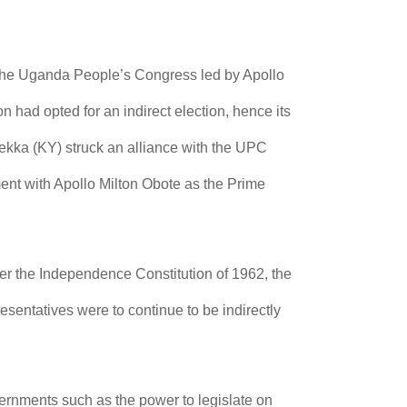
 The Uganda People’s Congress led by Apollo
had opted for an indirect election, hence its
kka (KY) struck an alliance with the UPC
nt with Apollo Milton Obote as the Prime
er the Independence Constitution of 1962, the
sentatives were to continue to be indirectly
vernments such as the power to legislate on