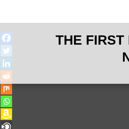
THE FIRST