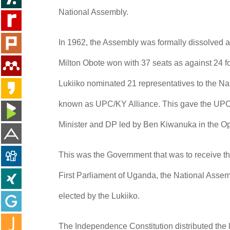
National Assembly.
In 1962, the Assembly was formally dissolved 
Milton Obote won with 37 seats as against 24 f
Lukiiko nominated 21 representatives to the N
known as UPC/KY Alliance. This gave the UPC/K
Minister and DP led by Ben Kiwanuka in the Op
This was the Government that was to receive t
First Parliament of Uganda, the National Assem
elected by the Lukiiko.
The Independence Constitution distributed the l